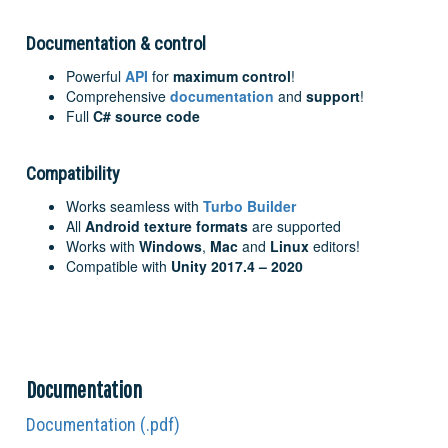
Documentation & control
Powerful
API
for
maximum control
!
Comprehensive
documentation
and
support
!
Full
C# source code
Compatibility
Works seamless with
Turbo Builder
All
Android texture formats
are supported
Works with
Windows
,
Mac
and
Linux
editors!
Compatible with
Unity 2017.4 – 2020
Documentation
Documentation (.pdf)