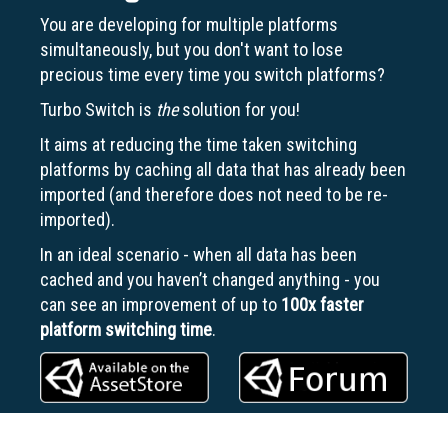
You are developing for multiple platforms
simultaneously, but you don't want to lose
precious time every time you switch platforms?
Turbo Switch is
the
solution for you!
It aims at reducing the time taken switching
platforms by caching all data that has already been
imported (and therefore does not need to be re-
imported).
In an ideal scenario - when all data has been
cached and you haven’t changed anything - you
can see an improvement of up to
100x
faster
platform switching time
.