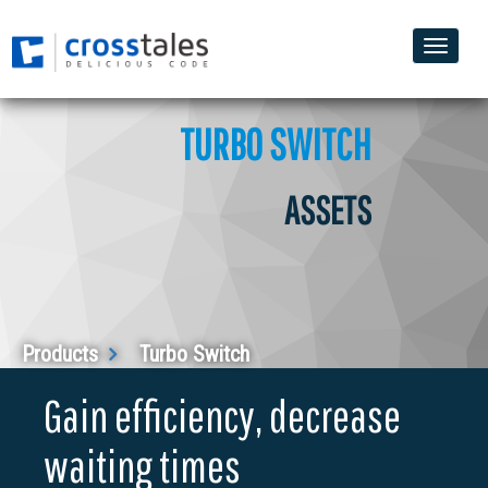
Toggle
naviga
TURBO SWITCH
ASSETS
Products
Turbo Switch
Gain efficiency, decrease
waiting times