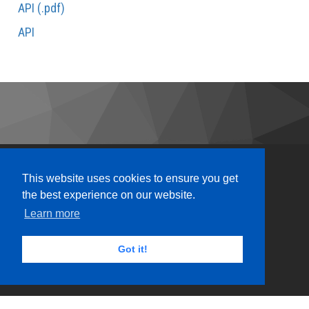
API (.pdf)
API
This website uses cookies to ensure you get
the best experience on our website.
Learn more
Got it!