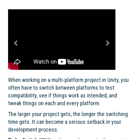
Previous
Next
When working on a multi-platform project in Unity, you
often have to switch between platforms to test
compatibility, see if things work as intended, and
tweak things on each and every platform.
The larger your project gets, the longer the switching
time gets. It can become a serious setback in your
development process.