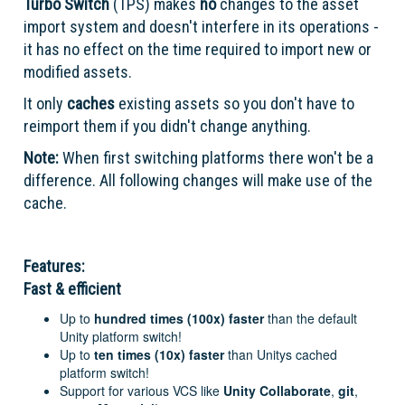
Turbo Switch
(TPS) makes
no
changes to the asset
import system and doesn't interfere in its operations -
it has no effect on the time required to import new or
modified assets.
It only
caches
existing assets so you don't have to
reimport them if you didn't change anything.
Note:
When first switching platforms there won't be a
difference. All following changes will make use of the
cache.
Features:
Fast & efficient
Up to
hundred times (100x)
faster
than the default
Unity platform switch!
Up to
ten times (10x)
faster
than Unitys cached
platform switch!
Support for various VCS like
Unity Collaborate
,
git
,