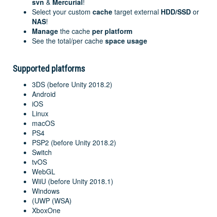
svn
&
Mercurial
!
Select your custom
cache
target external
HDD/SSD
or
NAS
!
Manage
the cache
per platform
See the total/per cache
space usage
Supported platforms
3DS (before Unity 2018.2)
Android
iOS
Linux
macOS
PS4
PSP2 (before Unity 2018.2)
Switch
tvOS
WebGL
WiiU (before Unity 2018.1)
Windows
(UWP (WSA)
XboxOne