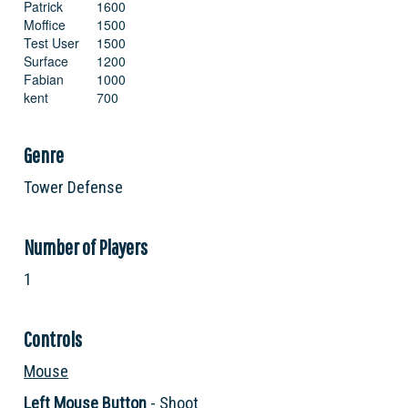
Patrick
1600
Moffice
1500
Test User
1500
Surface
1200
Fabian
1000
kent
700
Crosstales
300
Ct
300
Genre
Stefan
200
Ctsurface
100
Tower Defense
Default
100
Number of Players
1
Controls
Mouse
Left Mouse Button
- Shoot