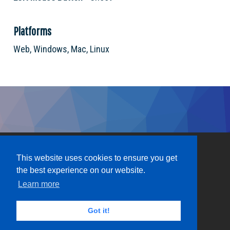
Platforms
Web, Windows, Mac, Linux
This website uses cookies to ensure you get
the best experience on our website.
Learn more
Got it!