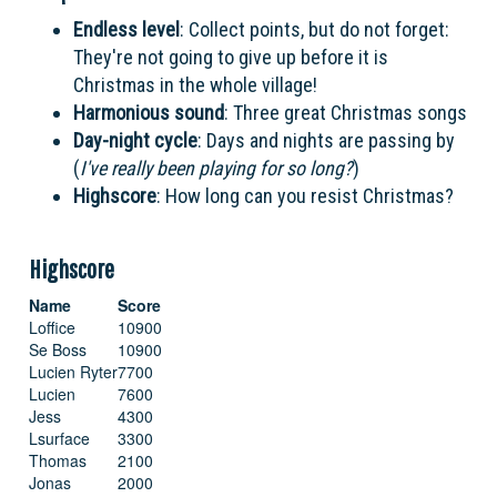
Endless level
: Collect points, but do not forget:
They're not going to give up before it is
Christmas in the whole village!
Harmonious sound
: Three great Christmas songs
Day-night cycle
: Days and nights are passing by
(
I've really been playing for so long?
)
Highscore
: How long can you resist Christmas?
Highscore
Name
Score
Loffice
10900
Se Boss
10900
Lucien Ryter
7700
Lucien
7600
Jess
4300
Lsurface
3300
Thomas
2100
Jonas
2000