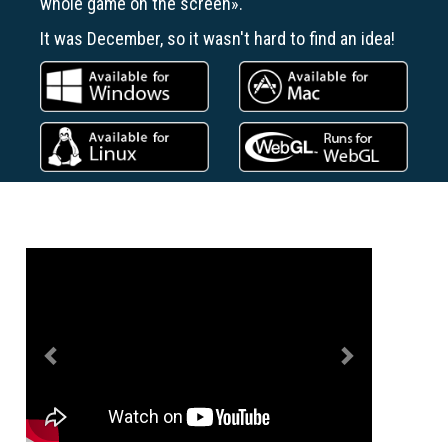
whole game on the screen».
It was December, so it wasn't hard to find an idea!
Previous
Next