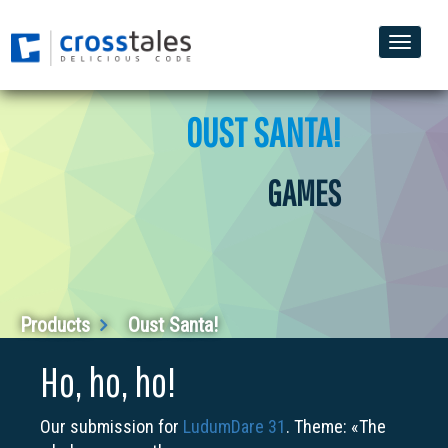
Toggle
naviga
OUST SANTA!
GAMES
Products
Oust Santa!
Ho, ho, ho!
Our submission for
LudumDare 31
. Theme: «The