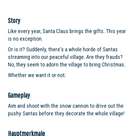
Story
Like every year, Santa Claus brings the gifts. This year
is no exception.
Or is it? Suddenly, there's a whole horde of Santas
streaming into our peaceful village. Are they frauds?
No, they seem to adorn the village to bring Christmas.
Whether we want it or not.
Gameplay
Aim and shoot with the snow cannon to drive out the
pushy Santas before they decorate the whole village!
Hauptmerkmale