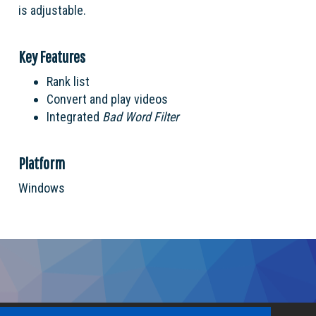
is adjustable.
Key Features
Rank list
Convert and play videos
Integrated
Bad Word Filter
Platform
Windows