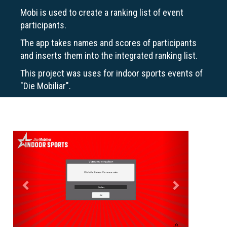
Mobi is used to create a ranking list of event
participants.
The app takes names and scores of participants
and inserts them into the integrated ranking list.
This project was uses for indoor sports events of
"Die Mobiliar".
Previous
Next