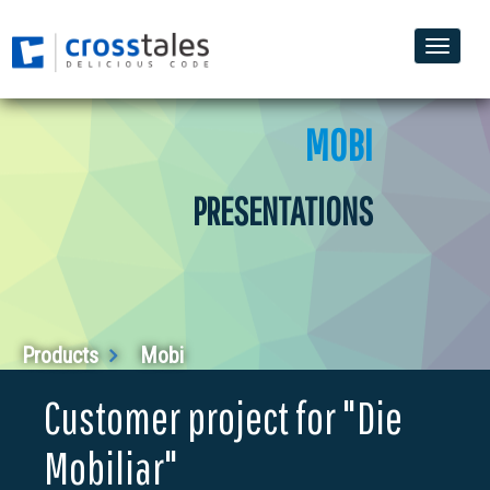
Toggle
naviga
MOBI
PRESENTATIONS
Products
Mobi
Customer project for "Die
Mobiliar"