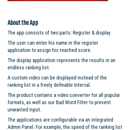
About the App
The app consists of two parts: Register & display.
The user can enter his name in the register
application to assign his reached score.
The display application represents the results in an
endless ranking list.
A custom video can be displayed instead of the
ranking list in a freely definable interval.
The product contains a video converter for all popular
formats, as well as our Bad Word Filter to prevent
unwanted input.
The applications are configurable via an integrated
Admin Panel. For example, the speed of the ranking list