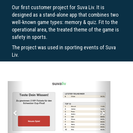
Our first customer project for Suva Liv. It is
designed as a stand-alone app that combines two
well-known game types: memory & quiz. Fit to the
operational area, the treated theme of the game is
safety in sports.
The project was used in sporting events of Suva
Liv.
Previous
Next