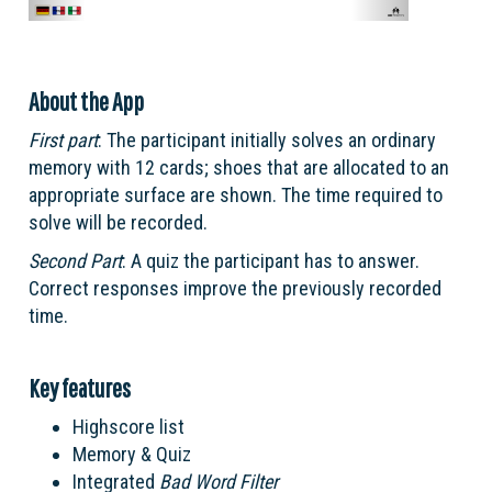
About the App
First part
: The participant initially solves an ordinary
memory with 12 cards; shoes that are allocated to an
appropriate surface are shown. The time required to
solve will be recorded.
Second Part
: A quiz the participant has to answer.
Correct responses improve the previously recorded
time.
Key features
Highscore list
Memory & Quiz
Integrated
Bad Word Filter