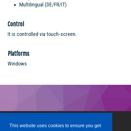
Multilingual (DE/FR/IT)
Control
It is controlled via touch-screen.
Platforms
Windows
This website uses cookies to ensure you get