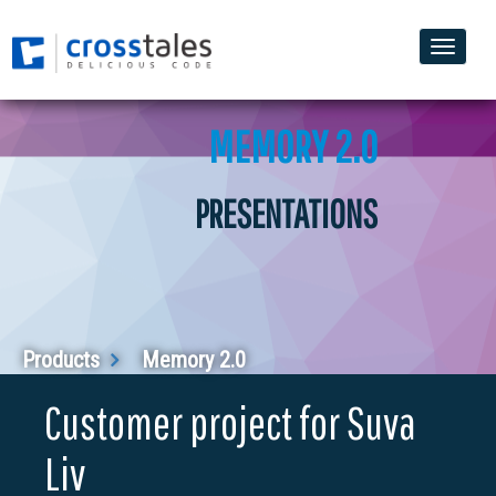
Toggle
naviga
MEMORY 2.0
PRESENTATIONS
Products
Memory 2.0
Customer project for Suva
Liv