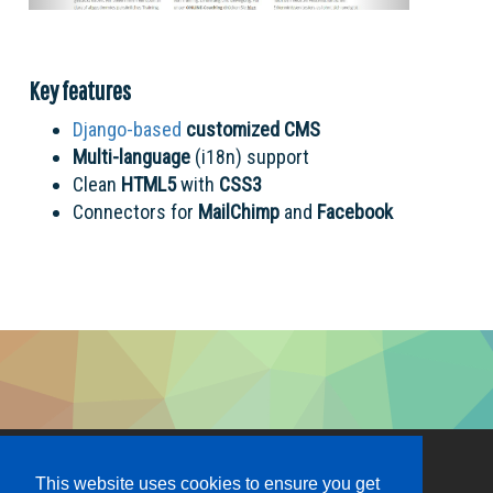
Key features
Django-based
customized
CMS
Multi-language
(i18n) support
Clean
HTML5
with
CSS3
Connectors for
MailChimp
and
Facebook
This website uses cookies to ensure you get