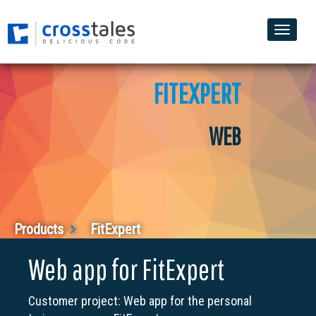
Toggle
naviga
FITEXPERT
WEB
Products
FitExpert
Web app for FitExpert
Customer project: Web app for the personal