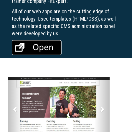
trainer company FitExpert.
All of our web apps are on the cutting edge of
technology. Used templates (HTML/CSS), as well
as the related specific CMS administration panel
were developed by us.
Previous
Next